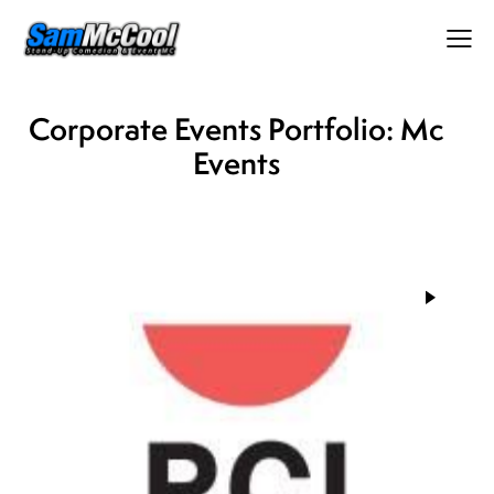
Corporate Events Portfolio: Mc
Events