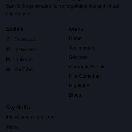
Sam is the go-to talent for unforgettable live and virtual
experiences.
Socials
Menu
Facebook
Home
Testimonials
Instagram
Services
LinkedIn
Corporate Events
YouTube
Hire Comedian
Highlights
Blogs
Say Hello
info @ sammccool.com
Terms