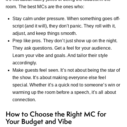
room. The best MCs are the ones who:
Stay calm under pressure. When something goes off-
script (and it will), they don’t panic. They roll with it,
adjust, and keep things smooth.
Prep like pros. They don’t just show up on the night.
They ask questions. Get a feel for your audience.
Learn your vibe and goals. And tailor their style
accordingly.
Make guests feel seen. It’s not about being the star of
the show. It’s about making everyone else feel
special. Whether it’s a quick nod to someone’s win or
warming up the room before a speech, it’s all about
connection.
How to Choose the Right MC for
Your Budget and Vibe