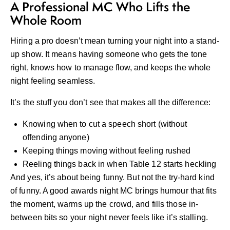
A Professional MC Who Lifts the
Whole Room
Hiring a pro doesn’t mean turning your night into a stand-
up show. It means having someone who gets the tone
right, knows how to manage flow, and keeps the whole
night feeling seamless.
It’s the stuff you don’t see that makes all the difference:
Knowing when to cut a speech short (without
offending anyone)
Keeping things moving without feeling rushed
Reeling things back in when Table 12 starts heckling
And yes, it’s about being funny. But not the try-hard kind
of funny. A good awards night MC brings humour that fits
the moment, warms up the crowd, and fills those in-
between bits so your night never feels like it’s stalling.