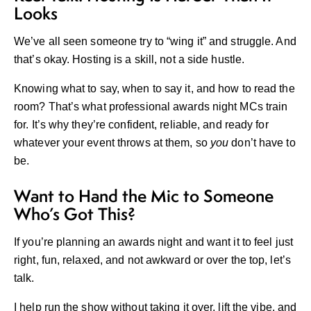
Looks
We’ve all seen someone try to “wing it” and struggle. And
that’s okay. Hosting is a skill, not a side hustle.
Knowing what to say, when to say it, and how to read the
room? That’s what professional awards night MCs train
for. It’s why they’re confident, reliable, and ready for
whatever your event throws at them, so
you
don’t have to
be.
Want to Hand the Mic to Someone
Who’s Got This?
If you’re planning an awards night and want it to feel just
right, fun, relaxed, and not awkward or over the top, let’s
talk.
I help run the show without taking it over, lift the vibe, and