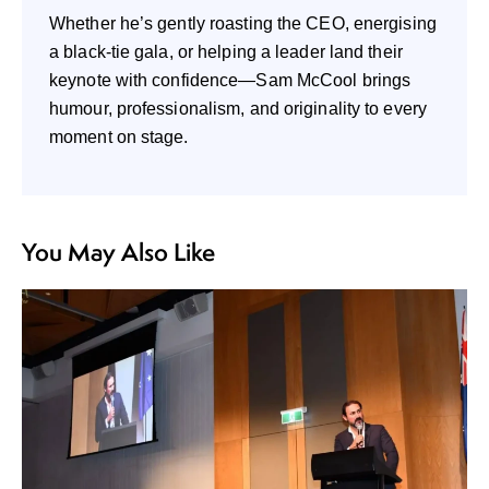
Whether he’s gently roasting the CEO, energising
a black-tie gala, or helping a leader land their
keynote with confidence—Sam McCool brings
humour, professionalism, and originality to every
moment on stage.
You May Also Like