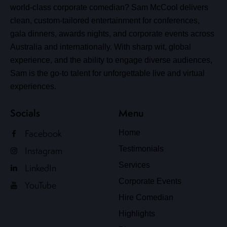
world-class corporate comedian? Sam McCool delivers
clean, custom-tailored entertainment for conferences,
gala dinners, awards nights, and corporate events across
Australia and internationally. With sharp wit, global
experience, and the ability to engage diverse audiences,
Sam is the go-to talent for unforgettable live and virtual
experiences.
Socials
Menu
Facebook
Home
Testimonials
Instagram
Services
LinkedIn
Corporate Events
YouTube
Hire Comedian
Highlights