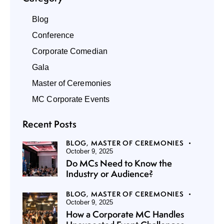
Blog
Conference
Corporate Comedian
Gala
Master of Ceremonies
MC Corporate Events
Recent Posts
BLOG,
MASTER OF CEREMONIES
October 9, 2025
Do MCs Need to Know the
Industry or Audience?
BLOG,
MASTER OF CEREMONIES
October 9, 2025
How a Corporate MC Handles