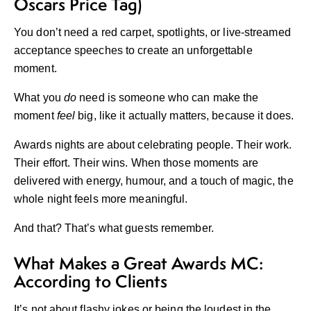
Oscars Price Tag)
You don’t need a red carpet, spotlights, or live-streamed
acceptance speeches to create an unforgettable
moment.
What you
do
need is someone who can make the
moment
feel
big, like it actually matters, because it does.
Awards nights are about celebrating people. Their work.
Their effort. Their wins. When those moments are
delivered with energy, humour, and a touch of magic, the
whole night feels more meaningful.
And that? That’s what guests remember.
What Makes a Great Awards MC:
According to Clients
It’s not about flashy jokes or being the loudest in the