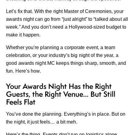
Let’s fix that. With the right Master of Ceremonies, your
awards night can go from “just alright” to “talked about all
week.” And you don’t need a Hollywood-sized budget to
make it happen.
Whether you’re planning a corporate event, a team
celebration, or your industry’s big night of the year, a
good
awards night MC
keeps things sharp, smooth, and
fun. Here’s how.
Your Awards Night Has the Right
Guests, the Right Venue… But Still
Feels Flat
You’ve done the planning. Everything’s in place. But on
the night, it just feels… a bit meh.
Here’s the thing. Events don’t run on logistics alone.