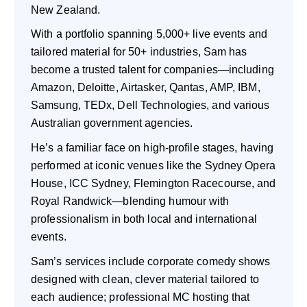
New Zealand.
With a portfolio spanning 5,000+ live events and
tailored material for 50+ industries, Sam has
become a trusted talent for companies—including
Amazon, Deloitte, Airtasker, Qantas, AMP, IBM,
Samsung, TEDx, Dell Technologies, and various
Australian government agencies.
He’s a familiar face on high-profile stages, having
performed at iconic venues like the Sydney Opera
House, ICC Sydney, Flemington Racecourse, and
Royal Randwick—blending humour with
professionalism in both local and international
events.
Sam’s services include corporate comedy shows
designed with clean, clever material tailored to
each audience; professional MC hosting that