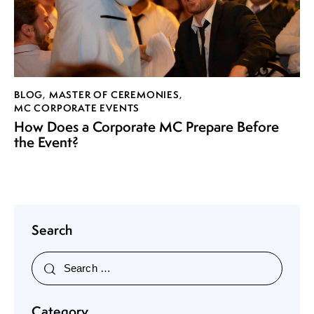
BLOG
,
MASTER OF CEREMONIES
,
MC CORPORATE EVENTS
How Does a Corporate MC Prepare Before
the Event?
Search
Category