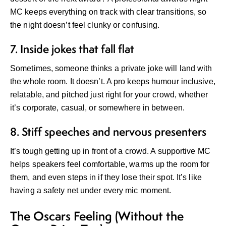
MC keeps everything on track with clear transitions, so
the night doesn’t feel clunky or confusing.
7. Inside jokes that fall flat
Sometimes, someone thinks a private joke will land with
the whole room. It doesn’t. A pro keeps humour inclusive,
relatable, and pitched just right for your crowd, whether
it’s corporate, casual, or somewhere in between.
8. Stiff speeches and nervous presenters
It’s tough getting up in front of a crowd. A supportive MC
helps speakers feel comfortable, warms up the room for
them, and even steps in if they lose their spot. It’s like
having a safety net under every mic moment.
The Oscars Feeling (Without the