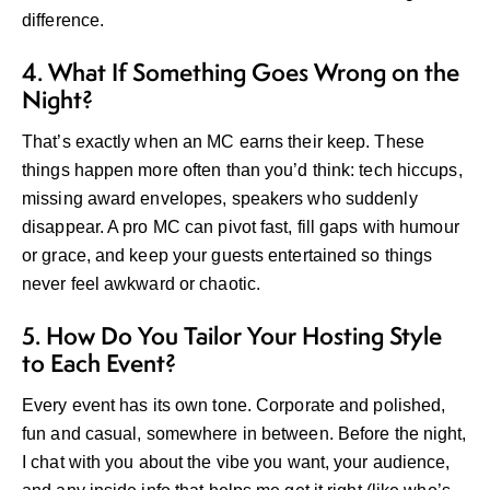
difference.
4. What If Something Goes Wrong on the
Night?
That’s exactly when an MC earns their keep. These
things happen more often than you’d think: tech hiccups,
missing award envelopes, speakers who suddenly
disappear. A pro MC can pivot fast, fill gaps with humour
or grace, and keep your guests entertained so things
never feel awkward or chaotic.
5. How Do You Tailor Your Hosting Style
to Each Event?
Every event has its own tone. Corporate and polished,
fun and casual, somewhere in between. Before the night,
I chat with you about the vibe you want, your audience,