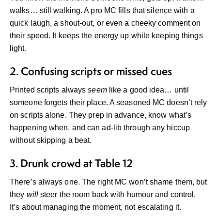
walks… still walking. A pro MC fills that silence with a
quick laugh, a shout-out, or even a cheeky comment on
their speed. It keeps the energy up while keeping things
light.
2. Confusing scripts or missed cues
Printed scripts always
seem
like a good idea… until
someone forgets their place. A seasoned MC doesn’t rely
on scripts alone. They prep in advance, know what’s
happening when, and can ad-lib through any hiccup
without skipping a beat.
3. Drunk crowd at Table 12
There’s always one. The right MC won’t shame them, but
they
will
steer the room back with humour and control.
It’s about managing the moment, not escalating it.