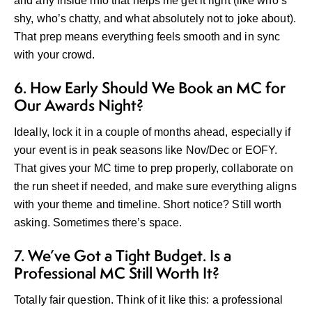
and any inside info that helps me get it right (like who’s
shy, who’s chatty, and what absolutely not to joke about).
That prep means everything feels smooth and in sync
with your crowd.
6. How Early Should We Book an MC for
Our Awards Night?
Ideally, lock it in a couple of months ahead, especially if
your event is in peak seasons like Nov/Dec or EOFY.
That gives your MC time to prep properly, collaborate on
the run sheet if needed, and make sure everything aligns
with your theme and timeline. Short notice? Still worth
asking. Sometimes there’s space.
7. We’ve Got a Tight Budget. Is a
Professional MC Still Worth It?
Totally fair question. Think of it like this: a professional