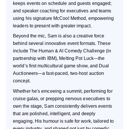
keeps events on schedule and guests engaged;
and speaker coaching for executives and teams
using his signature McCool Method, empowering
leaders to present with greater impact.
Beyond the mic, Sam is also a creative force
behind several innovative event formats. These
include The Human & AI Comedy Challenge (in
partnership with IBM), Melting Pot Luck—the
world’s first multicultural game show, and Dual
Auctioneers—a fast-paced, two-host auction
concept.
Whether he's emceeing a summit, performing for
cruise galas, or prepping nervous executives to
own the stage, Sam consistently delivers events
that are polished, intelligent, and deeply
engaging. His humour is safe for work, tailored to
every industry, and shaped not just by comedic