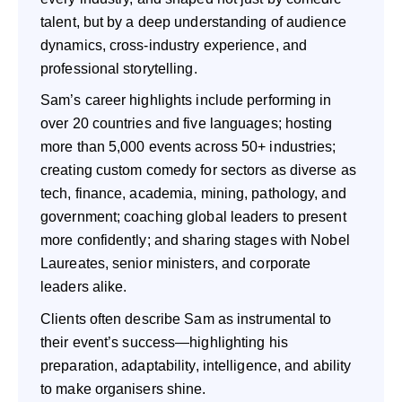
talent, but by a deep understanding of audience
dynamics, cross-industry experience, and
professional storytelling.
Sam’s career highlights include performing in
over 20 countries and five languages; hosting
more than 5,000 events across 50+ industries;
creating custom comedy for sectors as diverse as
tech, finance, academia, mining, pathology, and
government; coaching global leaders to present
more confidently; and sharing stages with Nobel
Laureates, senior ministers, and corporate
leaders alike.
Clients often describe Sam as instrumental to
their event’s success—highlighting his
preparation, adaptability, intelligence, and ability
to make organisers shine.