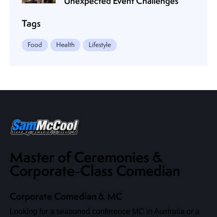
Unexpected Event Challenges
Tags
Food
Health
Lifestyle
Master of Ceremonies &
Corporate-Class Comedian
Corporate Comedian & MC
Looking for a seasoned conference MC in Australia or a