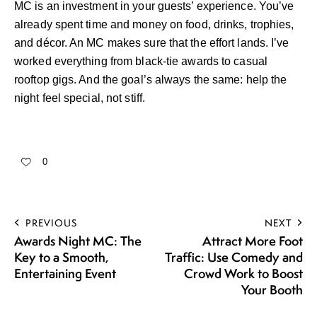
MC is an investment in your guests’ experience. You’ve
already spent time and money on food, drinks, trophies,
and décor. An MC makes sure that the effort lands. I’ve
worked everything from black-tie awards to casual
rooftop gigs. And the goal’s always the same: help the
night feel special, not stiff.
0
PREVIOUS
NEXT
Awards Night MC: The
Attract More Foot
Key to a Smooth,
Traffic: Use Comedy and
Entertaining Event
Crowd Work to Boost
Your Booth