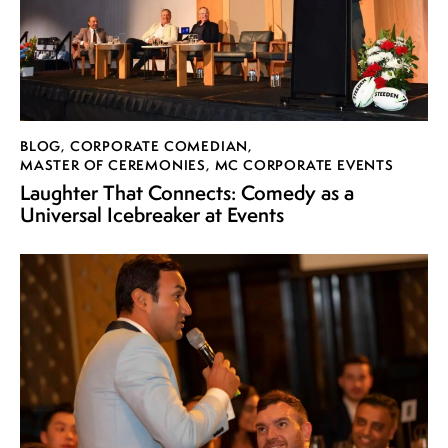
BLOG
,
CORPORATE COMEDIAN
,
MASTER OF CEREMONIES
,
MC CORPORATE EVENTS
Laughter That Connects: Comedy as a
Universal Icebreaker at Events