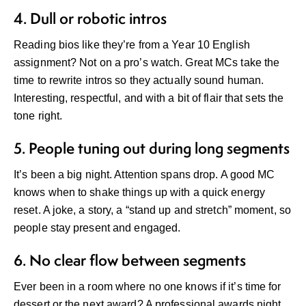
4. Dull or robotic intros
Reading bios like they’re from a Year 10 English
assignment? Not on a pro’s watch. Great MCs take the
time to rewrite intros so they actually sound human.
Interesting, respectful, and with a bit of flair that sets the
tone right.
5. People tuning out during long segments
It’s been a big night. Attention spans drop. A good MC
knows when to shake things up with a quick energy
reset. A joke, a story, a “stand up and stretch” moment, so
people stay present and engaged.
6. No clear flow between segments
Ever been in a room where no one knows if it’s time for
dessert or the next award? A professional awards night