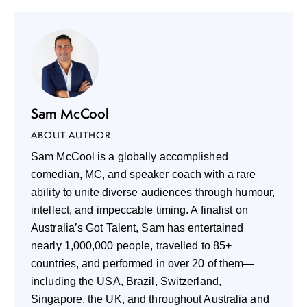
Sam McCool
ABOUT AUTHOR
Sam McCool is a globally accomplished
comedian, MC, and speaker coach with a rare
ability to unite diverse audiences through humour,
intellect, and impeccable timing. A finalist on
Australia’s Got Talent, Sam has entertained
nearly 1,000,000 people, travelled to 85+
countries, and performed in over 20 of them—
including the USA, Brazil, Switzerland,
Singapore, the UK, and throughout Australia and