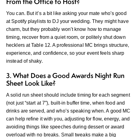
From the Office to Host?
You can. But it’s a bit like asking your mate who’s good
at Spotify playlists to DJ your wedding. They might have
charm, but they probably won’t know how to manage
timing, recover from a quiet room, or politely shut down
hecklers at Table 12. A professional MC brings structure,
experience, and confidence, so your event feels sharp
instead of shaky.
3. What Does a Good Awards Night Run
Sheet Look Like?
A solid run sheet should include timing for each segment
(not just “start at 7”), built-in buffer time, when food and
drinks are served, and who’s speaking when. A good MC
can help refine it with you, adjusting for flow, energy, and
avoiding things like speeches during dessert or award
overload with no breaks. Small tweaks make a big