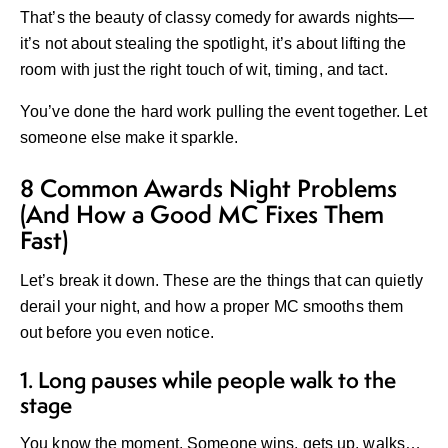
That’s the beauty of
classy comedy for awards nights
—
it’s not about stealing the spotlight, it’s about lifting the
room with just the right touch of wit, timing, and tact.
You’ve done the hard work pulling the event together. Let
someone else make it sparkle.
8 Common Awards Night Problems
(And How a Good MC Fixes Them
Fast)
Let’s break it down. These are the things that can quietly
derail your night, and how a proper MC smooths them
out before you even notice.
1. Long pauses while people walk to the
stage
You know the moment. Someone wins, gets up, walks…