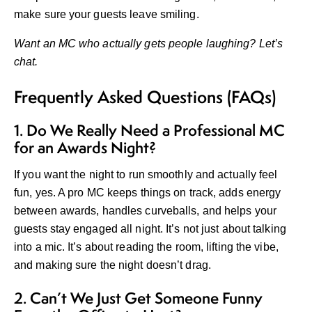
make sure your guests leave smiling.
Want an MC who actually gets people laughing?
Let’s
chat
.
Frequently Asked Questions (FAQs)
1. Do We Really Need a Professional MC
for an Awards Night?
If you want the night to run smoothly and actually feel
fun, yes. A pro MC keeps things on track, adds energy
between awards, handles curveballs, and helps your
guests stay engaged all night. It’s not just about talking
into a mic. It’s about reading the room, lifting the vibe,
and making sure the night doesn’t drag.
2. Can’t We Just Get Someone Funny