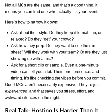
Not all MCs are the same, and that’s a good thing. It
means you can find one who actually fits your event.
Here’s how to narrow it down:
Ask about their style. Do they keep it formal, fun, or
relaxed? Do they “get” your crowd?
Ask how they prep. Do they want to see the run
sheet? Will they work with your team? Or are they just
showing up with a mic?
Ask for a short clip or sample. Even a one-minute
video can tell you a lot. Their tone, presence, and
timing. It’s like checking the vibes before you commit.
Good MCs aren’t necessarily expensive. They’re just
experienced
, and that saves you stress, effort, and
awkward silences on the night.
Real Talk: Hosting Is Harder Than It