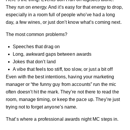
They run on
energy.
And it’s easy for that energy to drop,
especially in a room full of people who’ve had a long
day, a few wines, or just don’t know what’s coming next.
The most common problems?
Speeches that drag on
Long, awkward gaps between awards
Jokes that don’t land
A vibe that feels too stiff, too slow, or just a bit off
Even with the best intentions, having your marketing
manager or “the funny guy from accounts” run the mic
often doesn’t hit the mark. They’re not there to read the
room, manage timing, or keep the pace up. They’re just
trying not to forget anyone’s name.
That’s where a
professional awards night MC
steps in.