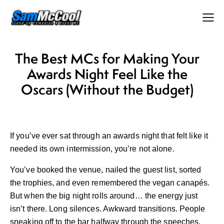
The Best MCs for Making Your
Awards Night Feel Like the
Oscars (Without the Budget)
If you’ve ever sat through an awards night that felt like it
needed its own intermission, you’re not alone.
You’ve booked the venue, nailed the guest list, sorted
the trophies, and even remembered the vegan canapés.
But when the big night rolls around… the energy just
isn’t there. Long silences. Awkward transitions. People
sneaking off to the bar halfway through the speeches.