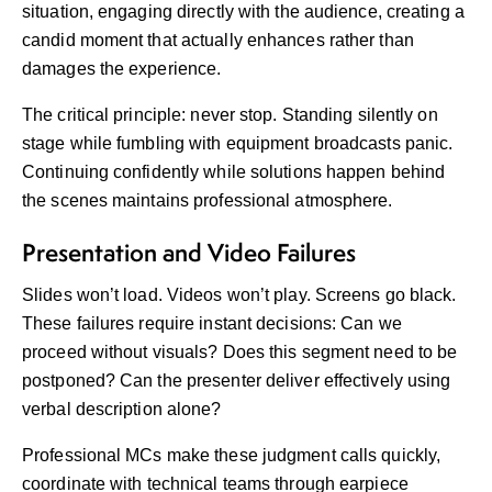
situation, engaging directly with the audience, creating a
candid moment that actually enhances rather than
damages the experience.
The critical principle: never stop. Standing silently on
stage while fumbling with equipment broadcasts panic.
Continuing confidently while solutions happen behind
the scenes maintains professional atmosphere.
Presentation and Video Failures
Slides won’t load. Videos won’t play. Screens go black.
These failures require instant decisions: Can we
proceed without visuals? Does this segment need to be
postponed? Can the presenter deliver effectively using
verbal description alone?
Professional MCs make these judgment calls quickly,
coordinate with technical teams through earpiece