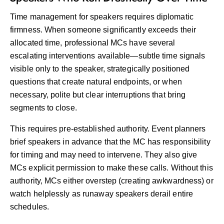
Time management for speakers requires diplomatic
firmness. When someone significantly exceeds their
allocated time, professional MCs have several
escalating interventions available—subtle time signals
visible only to the speaker, strategically positioned
questions that create natural endpoints, or when
necessary, polite but clear interruptions that bring
segments to close.
This requires pre-established authority. Event planners
brief speakers in advance that the MC has responsibility
for timing and may need to intervene. They also give
MCs explicit permission to make these calls. Without this
authority, MCs either overstep (creating awkwardness) or
watch helplessly as runaway speakers derail entire
schedules.