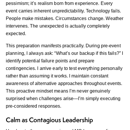
pessimism; it’s realism born from experience. Every
event carries inherent unpredictability. Technology fails.
People make mistakes. Circumstances change. Weather
intervenes. The unexpected is actually completely
expected.
This preparation manifests practically. During pre-event
planning, I always ask: “What’s our backup if this fails?” I
identify potential failure points and prepare
contingencies. I arrive early to test everything personally
rather than assuming it works. I maintain constant
awareness of alternative approaches throughout events.
This proactive mindset means I’m never genuinely
surprised when challenges arise—I’m simply executing
pre-considered responses.
Calm as Contagious Leadership