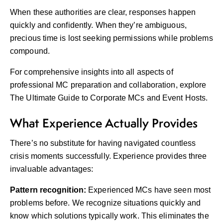
When these authorities are clear, responses happen
quickly and confidently. When they’re ambiguous,
precious time is lost seeking permissions while problems
compound.
For comprehensive insights into all aspects of
professional MC preparation and collaboration, explore
The Ultimate Guide to Corporate MCs and Event Hosts
.
What Experience Actually Provides
There’s no substitute for having navigated countless
crisis moments successfully. Experience provides three
invaluable advantages:
Pattern recognition:
Experienced MCs have seen most
problems before. We recognize situations quickly and
know which solutions typically work. This eliminates the