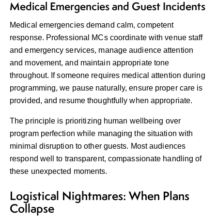
Medical Emergencies and Guest Incidents
Medical emergencies demand calm, competent
response. Professional MCs coordinate with venue staff
and emergency services, manage audience attention
and movement, and maintain appropriate tone
throughout. If someone requires medical attention during
programming, we pause naturally, ensure proper care is
provided, and resume thoughtfully when appropriate.
The principle is prioritizing human wellbeing over
program perfection while managing the situation with
minimal disruption to other guests. Most audiences
respond well to transparent, compassionate handling of
these unexpected moments.
Logistical Nightmares: When Plans
Collapse