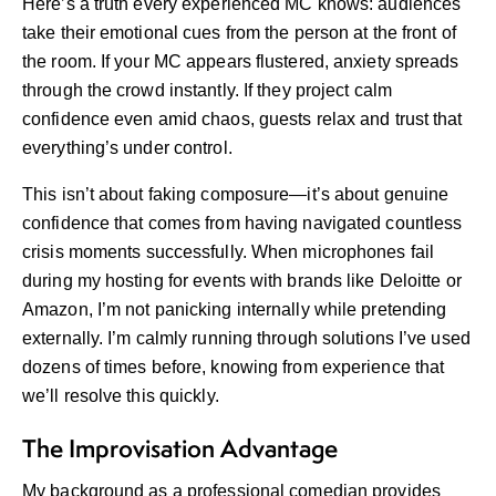
Here’s a truth every experienced MC knows: audiences
take their emotional cues from the person at the front of
the room. If your MC appears flustered, anxiety spreads
through the crowd instantly. If they project calm
confidence even amid chaos, guests relax and trust that
everything’s under control.
This isn’t about faking composure—it’s about genuine
confidence that comes from having navigated countless
crisis moments successfully. When microphones fail
during my hosting for events with brands like Deloitte or
Amazon, I’m not panicking internally while pretending
externally. I’m calmly running through solutions I’ve used
dozens of times before, knowing from experience that
we’ll resolve this quickly.
The Improvisation Advantage
My background as a professional comedian provides