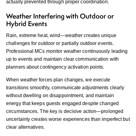
actually prevented through proper coordination.
Weather Interfering with Outdoor or
Hybrid Events
Rain, extreme heat, wind—weather creates unique
challenges for outdoor or partially outdoor events.
Professional MCs monitor weather continuously leading
up to events and maintain clear communication with
planners about contingency activation points.
When weather forces plan changes, we execute
transitions smoothly, communicate adjustments clearly
without dwelling on disappointment, and maintain
energy that keeps guests engaged despite changed
circumstances. The key is decisive action—prolonged
uncertainty creates worse experiences than imperfect but
clear alternatives.