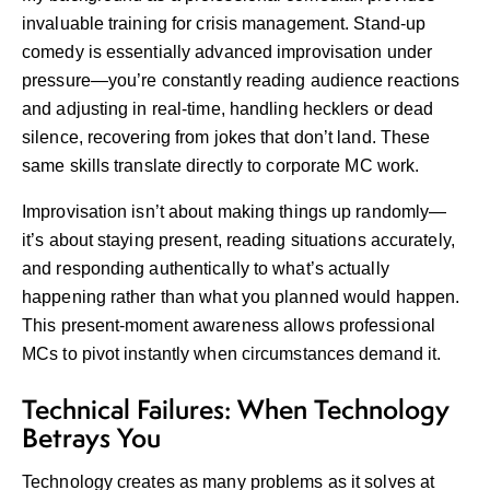
invaluable training for crisis management. Stand-up
comedy is essentially advanced improvisation under
pressure—you’re constantly reading audience reactions
and adjusting in real-time, handling hecklers or dead
silence, recovering from jokes that don’t land. These
same skills translate directly to corporate MC work.
Improvisation isn’t about making things up randomly—
it’s about staying present, reading situations accurately,
and responding authentically to what’s actually
happening rather than what you planned would happen.
This present-moment awareness allows professional
MCs to pivot instantly when circumstances demand it.
Technical Failures: When Technology
Betrays You
Technology creates as many problems as it solves at