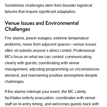
Sometimes challenges stem from broader logistical
failures that require significant adaptation.
Venue Issues and Environmental
Challenges
Fire alarms, power outages, extreme temperature
problems, noise from adjacent spaces—venue issues
often sit outside anyone’s direct control. Professional
MCs focus on what we can control: communicating
clearly with guests, coordinating with venue
management, adjusting programming as circumstances
demand, and maintaining positive atmosphere despite
challenges.
If fire alarms interrupt your event, the MC calmly
facilitates orderly evacuation, coordinates with venue
staff on re-entry timing, and welcomes guests back with