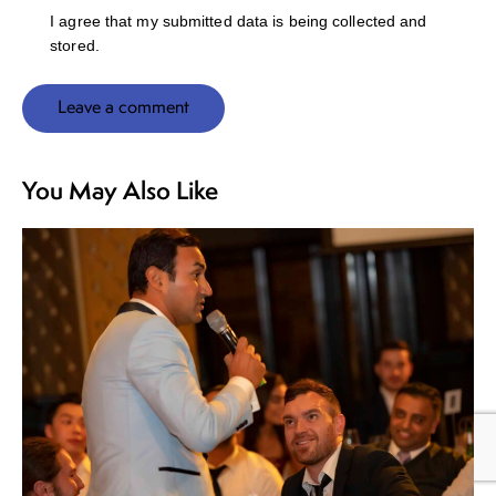
I agree that my submitted data is being collected and
stored.
You May Also Like