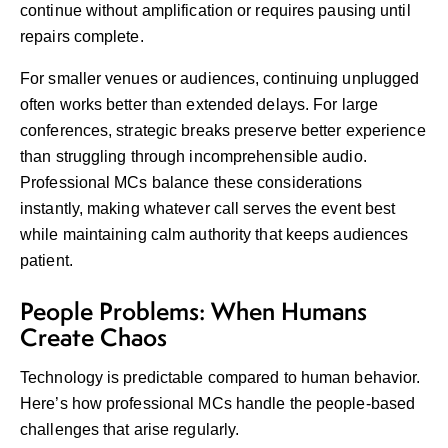
continue without amplification or requires pausing until
repairs complete.
For smaller venues or audiences, continuing unplugged
often works better than extended delays. For large
conferences, strategic breaks preserve better experience
than struggling through incomprehensible audio.
Professional MCs balance these considerations
instantly, making whatever call serves the event best
while maintaining calm authority that keeps audiences
patient.
People Problems: When Humans
Create Chaos
Technology is predictable compared to human behavior.
Here’s how professional MCs handle the people-based
challenges that arise regularly.