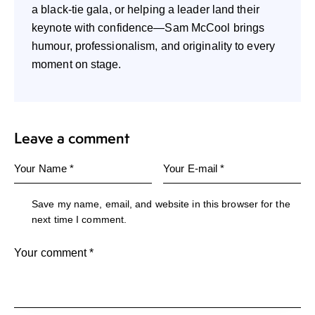
a black-tie gala, or helping a leader land their
keynote with confidence—Sam McCool brings
humour, professionalism, and originality to every
moment on stage.
Leave a comment
Save my name, email, and website in this browser for the
next time I comment.