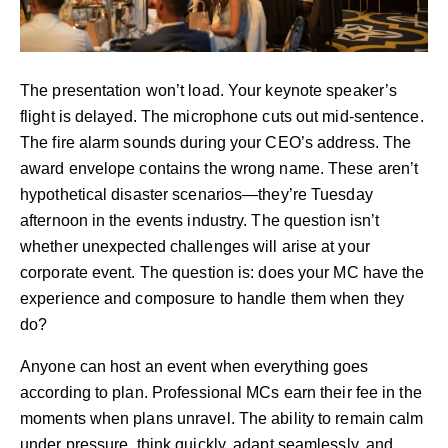
The presentation won’t load. Your keynote speaker’s
flight is delayed. The microphone cuts out mid-sentence.
The fire alarm sounds during your CEO’s address. The
award envelope contains the wrong name. These aren’t
hypothetical disaster scenarios—they’re Tuesday
afternoon in the events industry. The question isn’t
whether unexpected challenges will arise at your
corporate event. The question is: does your MC have the
experience and composure to handle them when they
do?
Anyone can host an event when everything goes
according to plan. Professional MCs earn their fee in the
moments when plans unravel. The ability to remain calm
under pressure, think quickly, adapt seamlessly, and