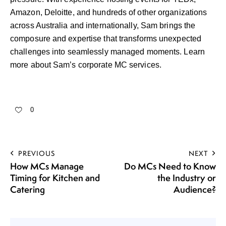
Amazon, Deloitte, and hundreds of other organizations
across Australia and internationally, Sam brings the
composure and expertise that transforms unexpected
challenges into seamlessly managed moments.
Learn
more about Sam’s corporate MC services
.
0
PREVIOUS
NEXT
How MCs Manage
Do MCs Need to Know
Timing for Kitchen and
the Industry or
Catering
Audience?