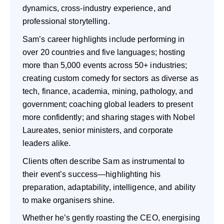
dynamics, cross-industry experience, and
professional storytelling.
Sam’s career highlights include performing in
over 20 countries and five languages; hosting
more than 5,000 events across 50+ industries;
creating custom comedy for sectors as diverse as
tech, finance, academia, mining, pathology, and
government; coaching global leaders to present
more confidently; and sharing stages with Nobel
Laureates, senior ministers, and corporate
leaders alike.
Clients often describe Sam as instrumental to
their event’s success—highlighting his
preparation, adaptability, intelligence, and ability
to make organisers shine.
Whether he’s gently roasting the CEO, energising