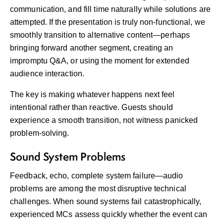
communication, and fill time naturally while solutions are
attempted. If the presentation is truly non-functional, we
smoothly transition to alternative content—perhaps
bringing forward another segment, creating an
impromptu Q&A, or using the moment for extended
audience interaction.
The key is making whatever happens next feel
intentional rather than reactive. Guests should
experience a smooth transition, not witness panicked
problem-solving.
Sound System Problems
Feedback, echo, complete system failure—audio
problems are among the most disruptive technical
challenges. When sound systems fail catastrophically,
experienced MCs assess quickly whether the event can