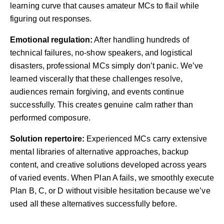
learning curve that causes amateur MCs to flail while
figuring out responses.
Emotional regulation:
After handling hundreds of
technical failures, no-show speakers, and logistical
disasters, professional MCs simply don’t panic. We’ve
learned viscerally that these challenges resolve,
audiences remain forgiving, and events continue
successfully. This creates genuine calm rather than
performed composure.
Solution repertoire:
Experienced MCs carry extensive
mental libraries of alternative approaches, backup
content, and creative solutions developed across years
of varied events. When Plan A fails, we smoothly execute
Plan B, C, or D without visible hesitation because we’ve
used all these alternatives successfully before.