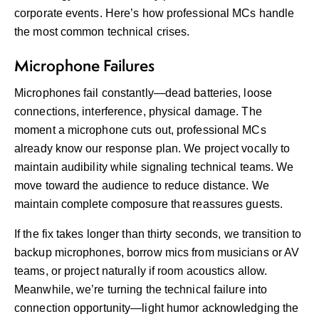
corporate events. Here’s how professional MCs handle
the most common technical crises.
Microphone Failures
Microphones fail constantly—dead batteries, loose
connections, interference, physical damage. The
moment a microphone cuts out, professional MCs
already know our response plan. We project vocally to
maintain audibility while signaling technical teams. We
move toward the audience to reduce distance. We
maintain complete composure that reassures guests.
If the fix takes longer than thirty seconds, we transition to
backup microphones, borrow mics from musicians or AV
teams, or project naturally if room acoustics allow.
Meanwhile, we’re turning the technical failure into
connection opportunity—light humor acknowledging the