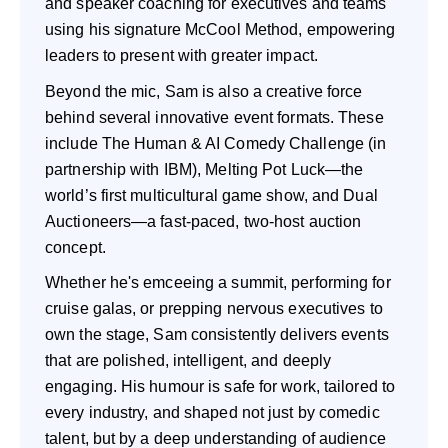
and speaker coaching for executives and teams
using his signature McCool Method, empowering
leaders to present with greater impact.
Beyond the mic, Sam is also a creative force
behind several innovative event formats. These
include The Human & AI Comedy Challenge (in
partnership with IBM), Melting Pot Luck—the
world’s first multicultural game show, and Dual
Auctioneers—a fast-paced, two-host auction
concept.
Whether he's emceeing a summit, performing for
cruise galas, or prepping nervous executives to
own the stage, Sam consistently delivers events
that are polished, intelligent, and deeply
engaging. His humour is safe for work, tailored to
every industry, and shaped not just by comedic
talent, but by a deep understanding of audience