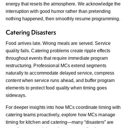
energy that resets the atmosphere. We acknowledge the
interruption with good humor rather than pretending
nothing happened, then smoothly resume programming.
Catering Disasters
Food arrives late. Wrong meals are served. Service
quality fails. Catering problems create ripple effects
throughout events that require immediate program
restructuring. Professional MCs extend segments
naturally to accommodate delayed service, compress
content when service runs ahead, and buffer program
elements to protect food quality when timing goes
sideways.
For deeper insights into how MCs coordinate timing with
catering teams proactively, explore
how MCs manage
timing for kitchen and catering
—many “disasters” are