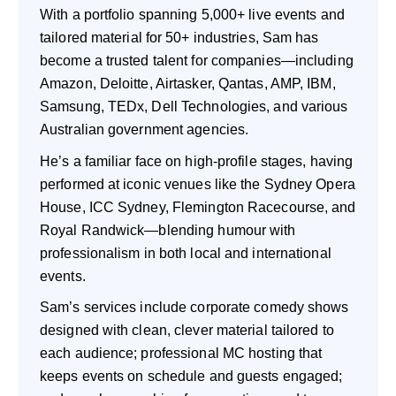
With a portfolio spanning 5,000+ live events and
tailored material for 50+ industries, Sam has
become a trusted talent for companies—including
Amazon, Deloitte, Airtasker, Qantas, AMP, IBM,
Samsung, TEDx, Dell Technologies, and various
Australian government agencies.
He’s a familiar face on high-profile stages, having
performed at iconic venues like the Sydney Opera
House, ICC Sydney, Flemington Racecourse, and
Royal Randwick—blending humour with
professionalism in both local and international
events.
Sam’s services include corporate comedy shows
designed with clean, clever material tailored to
each audience; professional MC hosting that
keeps events on schedule and guests engaged;