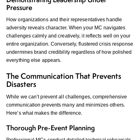
Pressure
How organizations and their representatives handle
adversity reveals character. When your MC navigates
challenges calmly and creatively, it reflects well on your
entire organization. Conversely, flustered crisis response
undermines brand credibility regardless of how polished
everything else appears.
The Communication That Prevents
Disasters
While we can’t prevent all challenges, comprehensive
communication prevents many and minimizes others.
Here’s what makes the difference.
Thorough Pre-Event Planning
Professional MCs conduct detailed technical rehearsals,