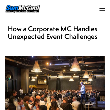
How a Corporate MC Handles
Unexpected Event Challenges