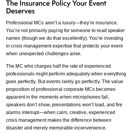
The Insurance Policy Your Event
Deserves
Professional MCs aren’t a luxury—they’re insurance.
You’re not primarily paying for someone to read speaker
names (though we do that excellently). You’re investing
in crisis management expertise that protects your event
when unexpected challenges arise.
The MC who charges half the rate of experienced
professionals might perform adequately when everything
goes perfectly. But events rarely go perfectly. The value
proposition of professional corporate MCs becomes
apparent in the moments when microphones fail,
speakers don’t show, presentations won’t load, and fire
alarms interrupt—when calm, creative, experienced
crisis management makes the difference between
disaster and merely memorable inconvenience.