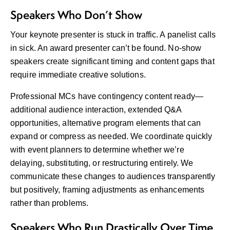
Speakers Who Don’t Show
Your keynote presenter is stuck in traffic. A panelist calls
in sick. An award presenter can’t be found. No-show
speakers create significant timing and content gaps that
require immediate creative solutions.
Professional MCs have contingency content ready—
additional audience interaction, extended Q&A
opportunities, alternative program elements that can
expand or compress as needed. We coordinate quickly
with event planners to determine whether we’re
delaying, substituting, or restructuring entirely. We
communicate these changes to audiences transparently
but positively, framing adjustments as enhancements
rather than problems.
Speakers Who Run Drastically Over Time