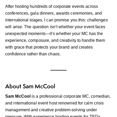
After hosting hundreds of corporate events across
conferences, gala dinners, awards ceremonies, and
international stages, I can promise you this: challenges
will arise. The question isn’t whether your event faces
unexpected moments—it’s whether your MC has the
experience, composure, and creativity to handle them
with grace that protects your brand and creates
confidence rather than chaos.
About Sam McCool
Sam McCool
is a professional corporate MC, comedian,
and international event host renowned for calm crisis
management and creative problem-solving under
pressure. With experience hosting events for TEDx,