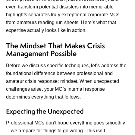
even transform potential disasters into memorable
highlights separates truly exceptional corporate MCs
from amateurs reading run sheets. Here’s what that
expertise actually looks like in action.
The Mindset That Makes Crisis
Management Possible
Before we discuss specific techniques, let’s address the
foundational difference between professional and
amateur crisis response: mindset. When unexpected
challenges arise, your MC’s internal response
determines everything that follows.
Expecting the Unexpected
Professional MCs don’t hope everything goes smoothly
—we prepare for things to go wrong. This isn’t