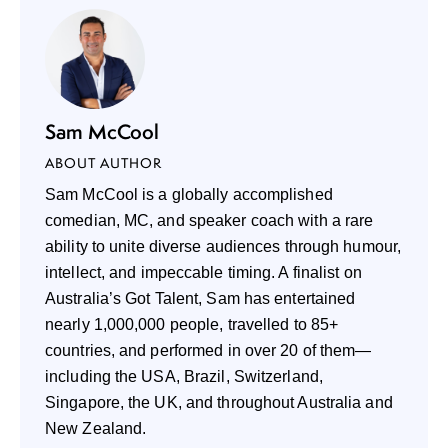
Sam McCool
ABOUT AUTHOR
Sam McCool is a globally accomplished
comedian, MC, and speaker coach with a rare
ability to unite diverse audiences through humour,
intellect, and impeccable timing. A finalist on
Australia’s Got Talent, Sam has entertained
nearly 1,000,000 people, travelled to 85+
countries, and performed in over 20 of them—
including the USA, Brazil, Switzerland,
Singapore, the UK, and throughout Australia and
New Zealand.