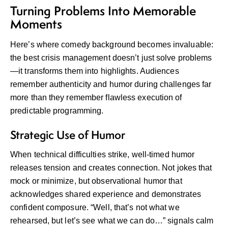
Turning Problems Into Memorable
Moments
Here’s where comedy background becomes invaluable:
the best crisis management doesn’t just solve problems
—it transforms them into highlights. Audiences
remember authenticity and humor during challenges far
more than they remember flawless execution of
predictable programming.
Strategic Use of Humor
When technical difficulties strike, well-timed humor
releases tension and creates connection. Not jokes that
mock or minimize, but observational humor that
acknowledges shared experience and demonstrates
confident composure. “Well, that’s not what we
rehearsed, but let’s see what we can do…” signals calm