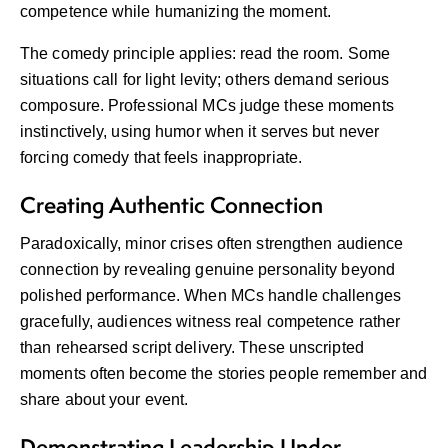
competence while humanizing the moment.
The comedy principle applies: read the room. Some
situations call for light levity; others demand serious
composure. Professional MCs judge these moments
instinctively, using humor when it serves but never
forcing comedy that feels inappropriate.
Creating Authentic Connection
Paradoxically, minor crises often strengthen audience
connection by revealing genuine personality beyond
polished performance. When MCs handle challenges
gracefully, audiences witness real competence rather
than rehearsed script delivery. These unscripted
moments often become the stories people remember and
share about your event.
Demonstrating Leadership Under