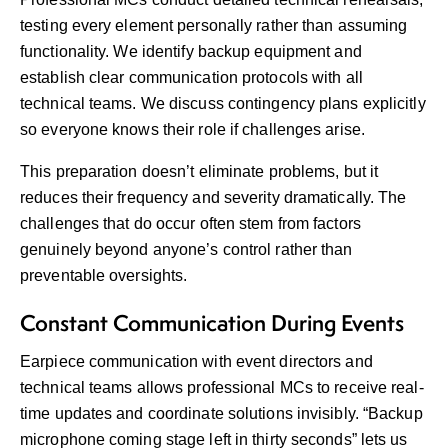
testing every element personally rather than assuming
functionality. We identify backup equipment and
establish clear communication protocols with all
technical teams. We discuss contingency plans explicitly
so everyone knows their role if challenges arise.
This preparation doesn’t eliminate problems, but it
reduces their frequency and severity dramatically. The
challenges that do occur often stem from factors
genuinely beyond anyone’s control rather than
preventable oversights.
Constant Communication During Events
Earpiece communication with event directors and
technical teams allows professional MCs to receive real-
time updates and coordinate solutions invisibly. “Backup
microphone coming stage left in thirty seconds” lets us