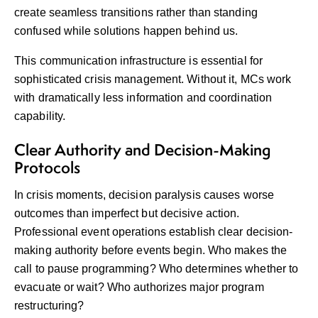
create seamless transitions rather than standing
confused while solutions happen behind us.
This communication infrastructure is essential for
sophisticated crisis management. Without it, MCs work
with dramatically less information and coordination
capability.
Clear Authority and Decision-Making
Protocols
In crisis moments, decision paralysis causes worse
outcomes than imperfect but decisive action.
Professional event operations establish clear decision-
making authority before events begin. Who makes the
call to pause programming? Who determines whether to
evacuate or wait? Who authorizes major program
restructuring?