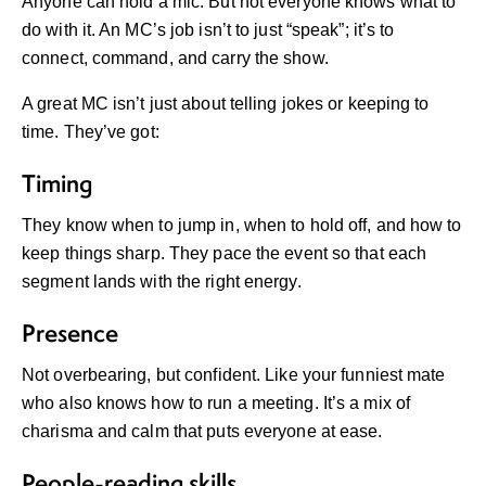
Anyone can hold a mic. But not everyone knows what to
do with it. An MC’s job isn’t to just “speak”; it’s to
connect, command, and carry the show.
A great MC isn’t just about telling jokes or keeping to
time. They’ve got:
Timing
They know when to jump in, when to hold off, and how to
keep things sharp. They pace the event so that each
segment lands with the right energy.
Presence
Not overbearing, but confident. Like your funniest mate
who also knows how to run a meeting. It’s a mix of
charisma and calm that puts everyone at ease.
People-reading skills