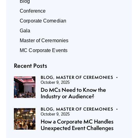
Blog
Conference
Corporate Comedian
Gala
Master of Ceremonies
MC Corporate Events
Recent Posts
BLOG,
MASTER OF CEREMONIES
October 9, 2025
Do MCs Need to Know the
Industry or Audience?
BLOG,
MASTER OF CEREMONIES
October 9, 2025
How a Corporate MC Handles
Unexpected Event Challenges