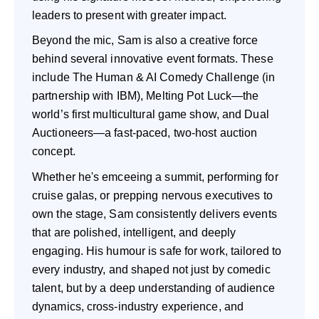
leaders to present with greater impact.
Beyond the mic, Sam is also a creative force
behind several innovative event formats. These
include The Human & AI Comedy Challenge (in
partnership with IBM), Melting Pot Luck—the
world’s first multicultural game show, and Dual
Auctioneers—a fast-paced, two-host auction
concept.
Whether he's emceeing a summit, performing for
cruise galas, or prepping nervous executives to
own the stage, Sam consistently delivers events
that are polished, intelligent, and deeply
engaging. His humour is safe for work, tailored to
every industry, and shaped not just by comedic
talent, but by a deep understanding of audience
dynamics, cross-industry experience, and