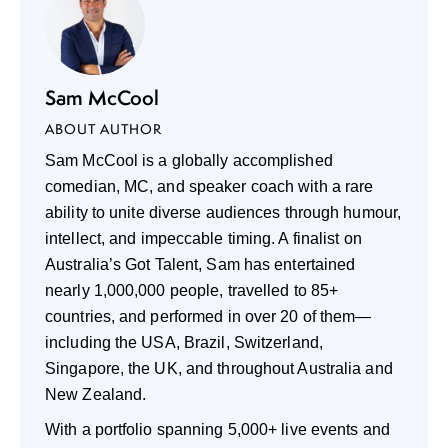
Sam McCool
ABOUT AUTHOR
Sam McCool is a globally accomplished
comedian, MC, and speaker coach with a rare
ability to unite diverse audiences through humour,
intellect, and impeccable timing. A finalist on
Australia’s Got Talent, Sam has entertained
nearly 1,000,000 people, travelled to 85+
countries, and performed in over 20 of them—
including the USA, Brazil, Switzerland,
Singapore, the UK, and throughout Australia and
New Zealand.
With a portfolio spanning 5,000+ live events and