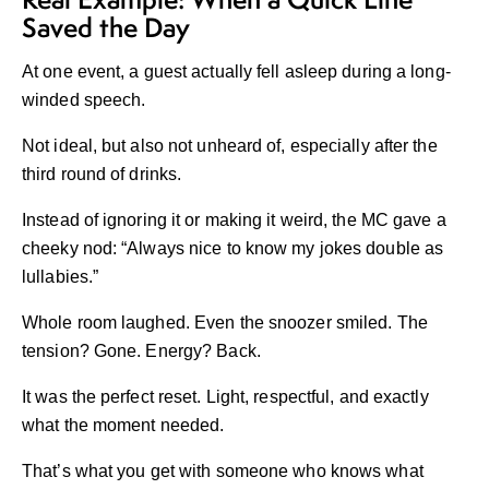
Saved the Day
At one event, a guest actually fell asleep during a long-
winded speech.
Not ideal, but also not unheard of, especially after the
third round of drinks.
Instead of ignoring it or making it weird, the MC gave a
cheeky nod: “Always nice to know my jokes double as
lullabies.”
Whole room laughed. Even the snoozer smiled. The
tension? Gone. Energy? Back.
It was the perfect reset. Light, respectful, and exactly
what the moment needed.
That’s what you get with someone who knows what