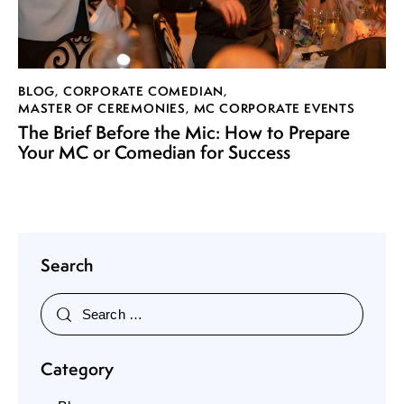
BLOG
,
CORPORATE COMEDIAN
,
MASTER OF CEREMONIES
,
MC CORPORATE EVENTS
The Brief Before the Mic: How to Prepare
Your MC or Comedian for Success
Search
Category