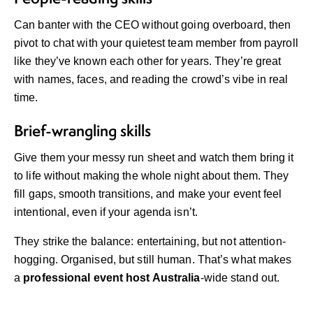
Can banter with the CEO without going overboard, then
pivot to chat with your quietest team member from payroll
like they’ve known each other for years. They’re great
with names, faces, and reading the crowd’s vibe in real
time.
Brief-wrangling skills
Give them your messy run sheet and watch them bring it
to life without making the whole night about them. They
fill gaps, smooth transitions, and make your event feel
intentional, even if your agenda isn’t.
They strike the balance: entertaining, but not attention-
hogging. Organised, but still human. That’s what makes
a
professional event host Australia
-wide stand out.