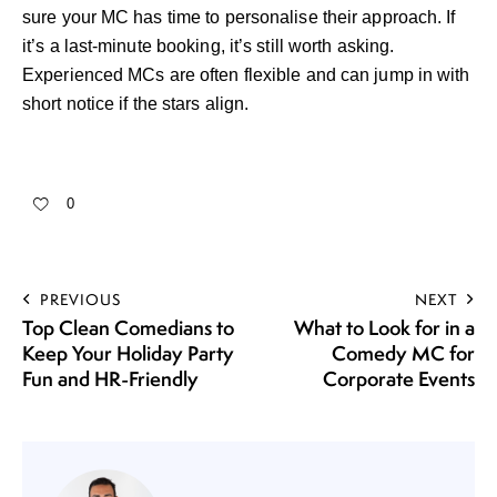
sure your MC has time to personalise their approach. If
it’s a last-minute booking, it’s still worth asking.
Experienced MCs are often flexible and can jump in with
short notice if the stars align.
0
PREVIOUS
NEXT
Top Clean Comedians to
What to Look for in a
Keep Your Holiday Party
Comedy MC for
Fun and HR-Friendly
Corporate Events