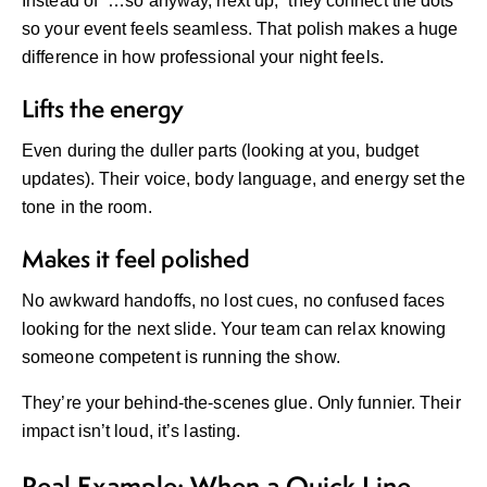
Instead of “…so anyway, next up,” they connect the dots
so your event feels seamless. That polish makes a huge
difference in how professional your night feels.
Lifts the energy
Even during the duller parts (looking at you, budget
updates). Their voice, body language, and energy set the
tone in the room.
Makes it feel polished
No awkward handoffs, no lost cues, no confused faces
looking for the next slide. Your team can relax knowing
someone competent is running the show.
They’re your behind-the-scenes glue. Only funnier. Their
impact isn’t loud, it’s lasting.
Real Example: When a Quick Line