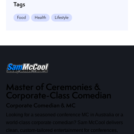
Tags
Food
Health
Lifestyle
Master of Ceremonies &
Corporate-Class Comedian
Corporate Comedian & MC
Looking for a seasoned conference MC in Australia or a
world-class corporate comedian? Sam McCool delivers
clean, custom-tailored entertainment for conferences,