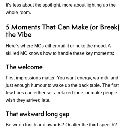
It’s less about the spotlight, more about lighting up the
whole room.
5 Moments That Can Make (or Break)
the Vibe
Here’s where MCs either nail it or nuke the mood. A
skilled MC knows how to handle these key moments:
The welcome
First impressions matter. You want energy, warmth, and
just enough humour to wake up the back table. The first
few lines can either set a relaxed tone, or make people
wish they arrived late.
That awkward long gap
Between lunch and awards? Or after the third speech?