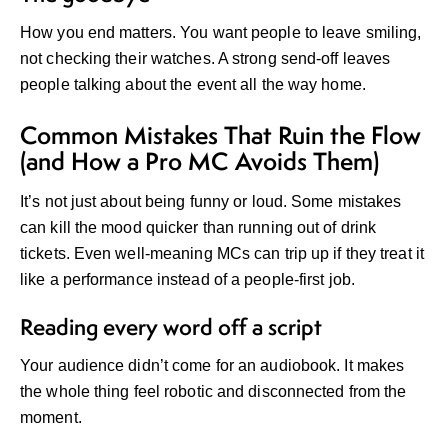
How you end matters. You want people to leave smiling,
not checking their watches. A strong send-off leaves
people talking about the event all the way home.
Common Mistakes That Ruin the Flow
(and How a Pro MC Avoids Them)
It’s not just about being funny or loud. Some mistakes
can kill the mood quicker than running out of drink
tickets. Even well-meaning MCs can trip up if they treat it
like a performance instead of a people-first job.
Reading every word off a script
Your audience didn’t come for an audiobook. It makes
the whole thing feel robotic and disconnected from the
moment.