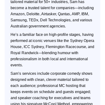
tailored material for 50+ industries, Sam has
become a trusted talent for companies—including
Amazon, Deloitte, Airtasker, Qantas, AMP, IBM,
Samsung, TEDx, Dell Technologies, and various
Australian government agencies.
He’s a familiar face on high-profile stages, having
performed at iconic venues like the Sydney Opera
House, ICC Sydney, Flemington Racecourse, and
Royal Randwick—blending humour with
professionalism in both local and international
events.
Sam’s services include corporate comedy shows
designed with clean, clever material tailored to
each audience; professional MC hosting that
keeps events on schedule and guests engaged;
and speaker coaching for executives and teams
using his signature McCool Method, empowering