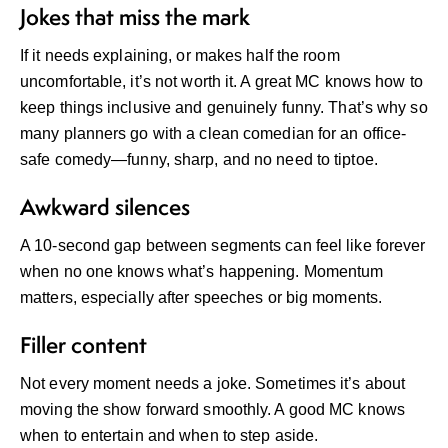
Jokes that miss the mark
If it needs explaining, or makes half the room
uncomfortable, it’s not worth it. A great MC knows how to
keep things inclusive and genuinely funny. That’s why so
many planners go with a
clean comedian for an office-
safe comedy
—funny, sharp, and no need to tiptoe.
Awkward silences
A 10-second gap between segments can feel like forever
when no one knows what’s happening. Momentum
matters, especially after speeches or big moments.
Filler content
Not every moment needs a joke. Sometimes it’s about
moving the show forward smoothly. A good MC knows
when to entertain and when to step aside.