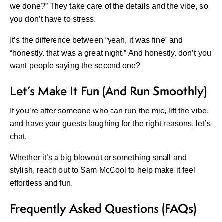
we done?” They take care of the details and the vibe, so
you don’t have to stress.
It’s the difference between “yeah, it was fine” and
“honestly, that was a great night.” And honestly, don’t you
want people saying the second one?
Let’s Make It Fun (And Run Smoothly)
If you’re after someone who can run the mic, lift the vibe,
and have your guests laughing for the right reasons, let’s
chat.
Whether it’s a big blowout or something small and
stylish, reach out to
Sam McCool
to help make it feel
effortless and fun.
Frequently Asked Questions (FAQs)