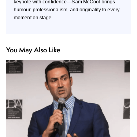
keynote with confidence—Sam McCool brings
humour, professionalism, and originality to every
moment on stage.
You May Also Like