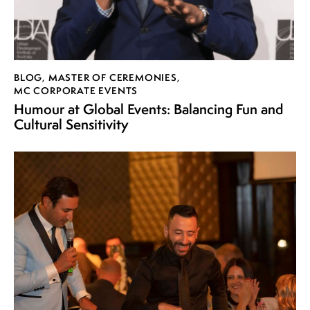
BLOG
,
MASTER OF CEREMONIES
,
MC CORPORATE EVENTS
Humour at Global Events: Balancing Fun and
Cultural Sensitivity