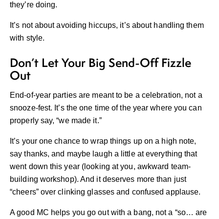
they’re doing.
It’s not about avoiding hiccups, it’s about handling them
with style.
Don’t Let Your Big Send-Off Fizzle
Out
End-of-year parties are meant to be a celebration, not a
snooze-fest. It’s the one time of the year where you can
properly say, “we made it.”
It’s your one chance to wrap things up on a high note,
say thanks, and maybe laugh a little at everything that
went down this year (looking at you, awkward team-
building workshop). And it deserves more than just
“cheers” over clinking glasses and confused applause.
A good MC helps you go out with a bang, not a “so… are