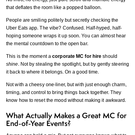
that deflates the room like a popped balloon.
People are smiling politely but secretly checking the
Uber Eats app. The vibe? Confused. Half-hyped, half-
hoping someone wraps it up soon. You can almost hear
the mental countdown to the open bar.
This is the moment a
corporate MC for hire
should
shine
. Not by stealing the spotlight, but by gently steering
it back to where it belongs. On a good time.
Not with a cheesy one-liner, but with just enough charm,
timing, and control to bring things back together. They
know how to reset the mood without making it awkward.
What Actually Makes a Great MC for
End-of-Year Events?