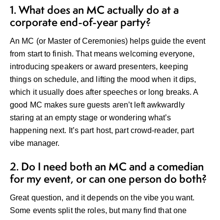
1. What does an MC actually do at a
corporate end-of-year party?
An MC (or Master of Ceremonies) helps guide the event
from start to finish. That means welcoming everyone,
introducing speakers or award presenters, keeping
things on schedule, and lifting the mood when it dips,
which it usually does after speeches or long breaks. A
good MC makes sure guests aren’t left awkwardly
staring at an empty stage or wondering what’s
happening next. It’s part host, part crowd-reader, part
vibe manager.
2. Do I need both an MC and a comedian
for my event, or can one person do both?
Great question, and it depends on the vibe you want.
Some events split the roles, but many find that one