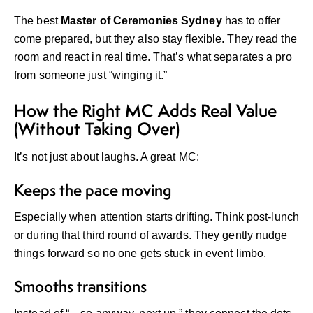
The best
Master of Ceremonies Sydney
has to offer
come prepared, but they also stay flexible. They read the
room and react in real time. That’s what separates a pro
from someone just “winging it.”
How the Right MC Adds Real Value
(Without Taking Over)
It’s not just about laughs. A great MC:
Keeps the pace moving
Especially when attention starts drifting. Think post-lunch
or during that third round of awards. They gently nudge
things forward so no one gets stuck in event limbo.
Smooths transitions