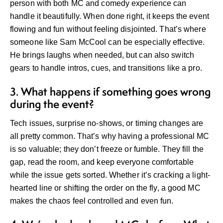
person with both MC and comedy experience can
handle it beautifully. When done right, it keeps the event
flowing and fun without feeling disjointed. That’s where
someone like Sam McCool can be especially effective.
He brings laughs when needed, but can also switch
gears to handle intros, cues, and transitions like a pro.
3. What happens if something goes wrong
during the event?
Tech issues, surprise no-shows, or timing changes are
all pretty common. That’s why having a professional MC
is so valuable; they don’t freeze or fumble. They fill the
gap, read the room, and keep everyone comfortable
while the issue gets sorted. Whether it’s cracking a light-
hearted line or shifting the order on the fly, a good MC
makes the chaos feel controlled and even fun.