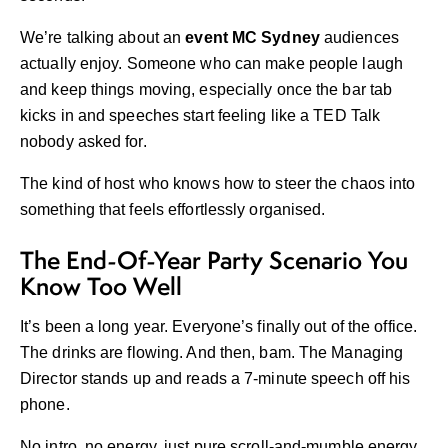
We’re talking about an
event MC Sydney
audiences
actually enjoy. Someone who can make people laugh
and keep things moving, especially once the bar tab
kicks in and speeches start feeling like a TED Talk
nobody asked for.
The kind of host who knows how to steer the chaos into
something that feels effortlessly organised.
The End-Of-Year Party Scenario You
Know Too Well
It’s been a long year. Everyone’s finally out of the office.
The drinks are flowing. And then, bam. The Managing
Director stands up and reads a 7-minute speech off his
phone.
No intro, no energy, just pure scroll-and-mumble energy