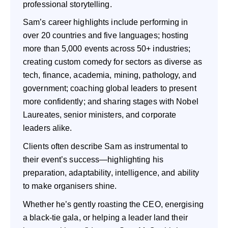
professional storytelling.
Sam’s career highlights include performing in
over 20 countries and five languages; hosting
more than 5,000 events across 50+ industries;
creating custom comedy for sectors as diverse as
tech, finance, academia, mining, pathology, and
government; coaching global leaders to present
more confidently; and sharing stages with Nobel
Laureates, senior ministers, and corporate
leaders alike.
Clients often describe Sam as instrumental to
their event’s success—highlighting his
preparation, adaptability, intelligence, and ability
to make organisers shine.
Whether he’s gently roasting the CEO, energising
a black-tie gala, or helping a leader land their