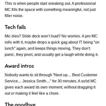
This is when people start sneaking out. A professional
MC fills the space with something meaningful, not just
filler noise.
Tech fails
Mic dies? Slide deck won’t load? No worries. A pro MC
rolls with it, maybe drops a quick gag about IT being “on
lunch” again, and keeps things moving. They don’t
panic, they pivot, and usually get a laugh while doing it.
Award intros
Nobody wants to sit through “Next up… Best Customer
Service… Jessica Smith…” for 30 minutes. A solid MC
gives each award its own moment, without dragging it
out or making it feel like a chore.
The goodbye