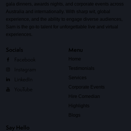
gala dinners, awards nights, and corporate events across
Australia and internationally. With sharp wit, global
experience, and the ability to engage diverse audiences,
Sam is the go-to talent for unforgettable live and virtual
experiences.
Socials
Menu
Facebook
Home
Testimonials
Instagram
Services
LinkedIn
Corporate Events
YouTube
Hire Comedian
Highlights
Blogs
Say Hello