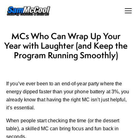
MCs Who Can Wrap Up Your
Year with Laughter (and Keep the
Program Running Smoothly)
If you’ve ever been to an end-of-year party where the
energy dipped faster than your phone battery at 3%, you
already know that having the right MC isn’t just helpful,
it’s essential.
When people start checking the time (or the dessert
table), a skilled MC can bring focus and fun back in
seconds.