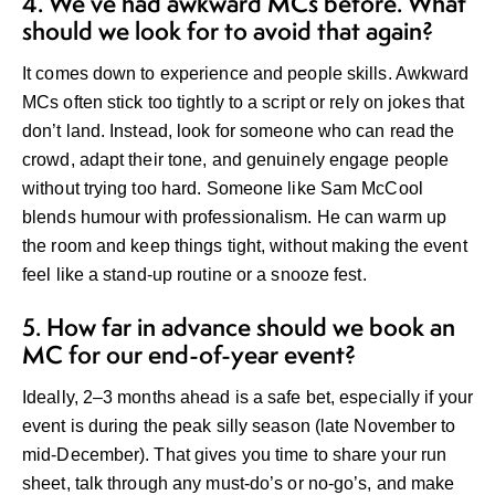
4. We’ve had awkward MCs before. What
should we look for to avoid that again?
It comes down to experience and people skills. Awkward
MCs often stick too tightly to a script or rely on jokes that
don’t land. Instead, look for someone who can read the
crowd, adapt their tone, and genuinely engage people
without trying too hard. Someone like Sam McCool
blends humour with professionalism. He can warm up
the room and keep things tight, without making the event
feel like a stand-up routine or a snooze fest.
5. How far in advance should we book an
MC for our end-of-year event?
Ideally, 2–3 months ahead is a safe bet, especially if your
event is during the peak silly season (late November to
mid-December). That gives you time to share your run
sheet, talk through any must-do’s or no-go’s, and make