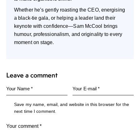
Whether he’s gently roasting the CEO, energising
a black-tie gala, or helping a leader land their
keynote with confidence—Sam McCool brings
humour, professionalism, and originality to every
moment on stage.
Leave a comment
Save my name, email, and website in this browser for the
next time I comment.