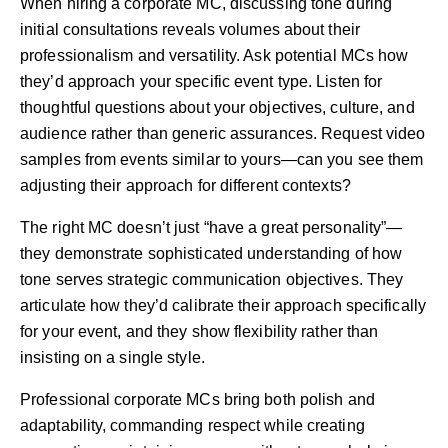
When hiring a corporate MC, discussing tone during
initial consultations reveals volumes about their
professionalism and versatility. Ask potential MCs how
they’d approach your specific event type. Listen for
thoughtful questions about your objectives, culture, and
audience rather than generic assurances. Request video
samples from events similar to yours—can you see them
adjusting their approach for different contexts?
The right MC doesn’t just “have a great personality”—
they demonstrate sophisticated understanding of how
tone serves strategic communication objectives. They
articulate how they’d calibrate their approach specifically
for your event, and they show flexibility rather than
insisting on a single style.
Professional corporate MCs bring both polish and
adaptability, commanding respect while creating