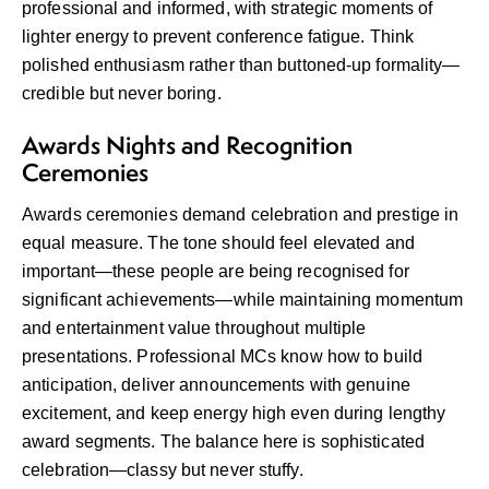
professional and informed, with strategic moments of
lighter energy to prevent conference fatigue. Think
polished enthusiasm rather than buttoned-up formality—
credible but never boring.
Awards Nights and Recognition
Ceremonies
Awards ceremonies demand celebration and prestige in
equal measure. The tone should feel elevated and
important—these people are being recognised for
significant achievements—while maintaining momentum
and entertainment value throughout multiple
presentations. Professional MCs know how to build
anticipation, deliver announcements with genuine
excitement, and keep energy high even during lengthy
award segments. The balance here is sophisticated
celebration—classy but never stuffy.