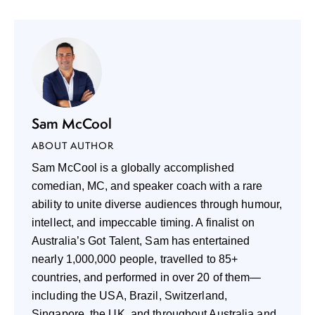
Sam McCool
ABOUT AUTHOR
Sam McCool is a globally accomplished
comedian, MC, and speaker coach with a rare
ability to unite diverse audiences through humour,
intellect, and impeccable timing. A finalist on
Australia’s Got Talent, Sam has entertained
nearly 1,000,000 people, travelled to 85+
countries, and performed in over 20 of them—
including the USA, Brazil, Switzerland,
Singapore, the UK, and throughout Australia and