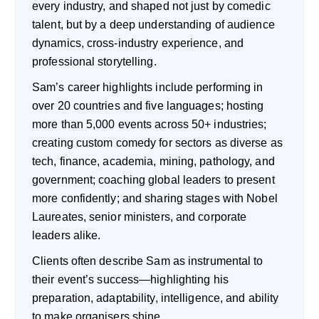
every industry, and shaped not just by comedic
talent, but by a deep understanding of audience
dynamics, cross-industry experience, and
professional storytelling.
Sam’s career highlights include performing in
over 20 countries and five languages; hosting
more than 5,000 events across 50+ industries;
creating custom comedy for sectors as diverse as
tech, finance, academia, mining, pathology, and
government; coaching global leaders to present
more confidently; and sharing stages with Nobel
Laureates, senior ministers, and corporate
leaders alike.
Clients often describe Sam as instrumental to
their event’s success—highlighting his
preparation, adaptability, intelligence, and ability
to make organisers shine.