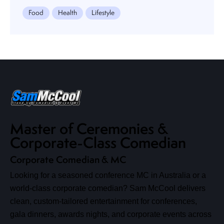
Food
Health
Lifestyle
Master of Ceremonies &
Corporate-Class Comedian
Corporate Comedian & MC
Looking for a seasoned conference MC in Australia or a
world-class corporate comedian? Sam McCool delivers
clean, custom-tailored entertainment for conferences,
gala dinners, awards nights, and corporate events across