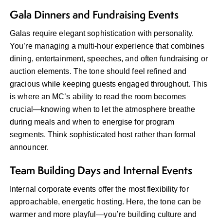
Gala Dinners and Fundraising Events
Galas require elegant sophistication with personality.
You’re managing a multi-hour experience that combines
dining, entertainment, speeches, and often fundraising or
auction elements. The tone should feel refined and
gracious while keeping guests engaged throughout. This
is where an MC’s ability to read the room becomes
crucial—knowing when to let the atmosphere breathe
during meals and when to energise for program
segments. Think sophisticated host rather than formal
announcer.
Team Building Days and Internal Events
Internal corporate events offer the most flexibility for
approachable, energetic hosting. Here, the tone can be
warmer and more playful—you’re building culture and