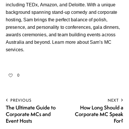
including TEDx, Amazon, and Deloitte. With a unique
background spanning stand-up comedy and corporate
hosting, Sam brings the perfect balance of polish,
presence, and personality to conferences, gala dinners,
awards ceremonies, and team building events across
Australia and beyond.
Learn more about Sam’s MC
services
.
0
PREVIOUS
NEXT
The Ultimate Guide to
How Long Should a
Corporate MCs and
Corporate MC Speak
Event Hosts
For?