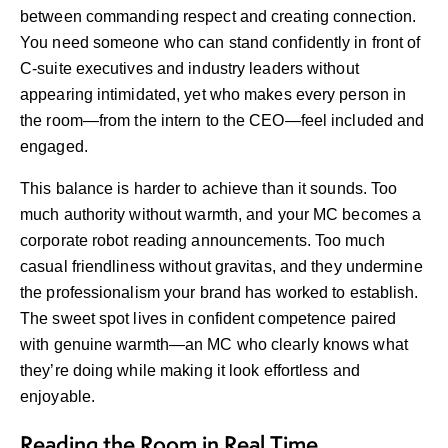
between commanding respect and creating connection.
You need someone who can stand confidently in front of
C-suite executives and industry leaders without
appearing intimidated, yet who makes every person in
the room—from the intern to the CEO—feel included and
engaged.
This balance is harder to achieve than it sounds. Too
much authority without warmth, and your MC becomes a
corporate robot reading announcements. Too much
casual friendliness without gravitas, and they undermine
the professionalism your brand has worked to establish.
The sweet spot lives in confident competence paired
with genuine warmth—an MC who clearly knows what
they’re doing while making it look effortless and
enjoyable.
Reading the Room in Real Time