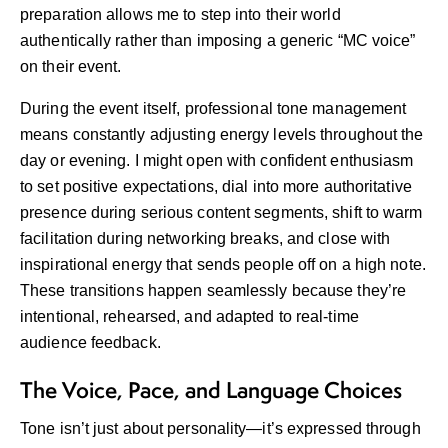
preparation allows me to step into their world
authentically rather than imposing a generic “MC voice”
on their event.
During the event itself, professional tone management
means constantly adjusting energy levels throughout the
day or evening. I might open with confident enthusiasm
to set positive expectations, dial into more authoritative
presence during serious content segments, shift to warm
facilitation during networking breaks, and close with
inspirational energy that sends people off on a high note.
These transitions happen seamlessly because they’re
intentional, rehearsed, and adapted to real-time
audience feedback.
The Voice, Pace, and Language Choices
Tone isn’t just about personality—it’s expressed through