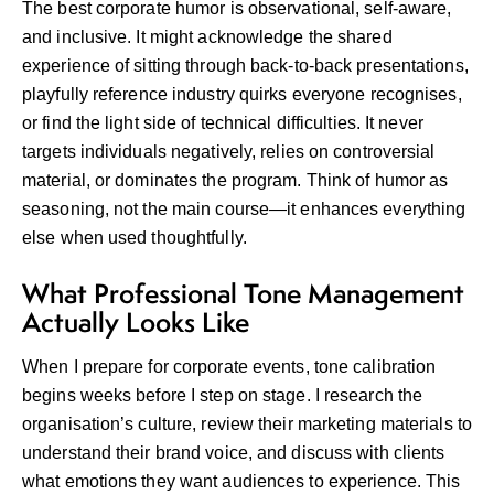
The best corporate humor is observational, self-aware,
and inclusive. It might acknowledge the shared
experience of sitting through back-to-back presentations,
playfully reference industry quirks everyone recognises,
or find the light side of technical difficulties. It never
targets individuals negatively, relies on controversial
material, or dominates the program. Think of humor as
seasoning, not the main course—it enhances everything
else when used thoughtfully.
What Professional Tone Management
Actually Looks Like
When I prepare for corporate events, tone calibration
begins weeks before I step on stage. I research the
organisation’s culture, review their marketing materials to
understand their brand voice, and discuss with clients
what emotions they want audiences to experience. This