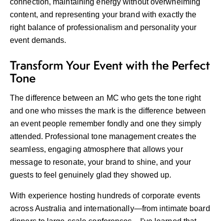
connection, maintaining energy without overwhelming
content, and representing your brand with exactly the
right balance of professionalism and personality your
event demands.
Transform Your Event with the Perfect
Tone
The difference between an MC who gets the tone right
and one who misses the mark is the difference between
an event people remember fondly and one they simply
attended. Professional tone management creates the
seamless, engaging atmosphere that allows your
message to resonate, your brand to shine, and your
guests to feel genuinely glad they showed up.
With experience hosting hundreds of corporate events
across Australia and internationally—from intimate board