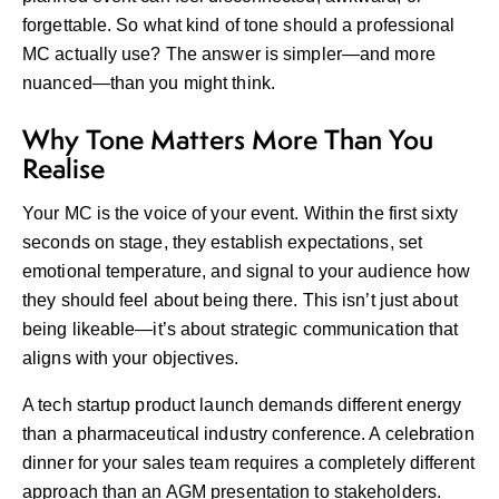
forgettable. So what kind of tone should a professional
MC actually use? The answer is simpler—and more
nuanced—than you might think.
Why Tone Matters More Than You
Realise
Your MC is the voice of your event. Within the first sixty
seconds on stage, they establish expectations, set
emotional temperature, and signal to your audience how
they should feel about being there. This isn’t just about
being likeable—it’s about strategic communication that
aligns with your objectives.
A tech startup product launch demands different energy
than a pharmaceutical industry conference. A celebration
dinner for your sales team requires a completely different
approach than an AGM presentation to stakeholders.