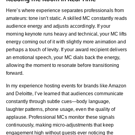
Here’s where experience separates professionals from
amateurs: tone isn’t static. A skilled MC constantly reads
audience energy and adjusts accordingly. If your
morning keynote runs heavy and technical, your MC lifts
energy coming out of it with slightly more animation and
perhaps a touch of levity. If your award recipient delivers
an emotional speech, your MC dials back the energy,
allowing the moment to resonate before transitioning
forward.
In my experience hosting events for brands like Amazon
and Deloitte, I’ve learned that audiences communicate
constantly through subtle cues—body language,
laughter patterns, phone usage, even the quality of
applause. Professional MCs monitor these signals
continuously, making micro-adjustments that keep
engagement high without guests ever noticing the