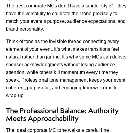
The best corporate MCs don’t have a single “style”—they
have the versatility to calibrate their tone precisely to
match your event’s purpose, audience expectations, and
brand personality.
Think of tone as the invisible thread connecting every
element of your event. It’s what makes transitions feel
natural rather than jarring. It’s why some MCs can deliver
sponsor acknowledgments without losing audience
attention, while others kill momentum every time they
speak. Professional tone management keeps your event
coherent, purposeful, and engaging from welcome to
wrap-up.
The Professional Balance: Authority
Meets Approachability
The ideal corporate MC tone walks a careful line