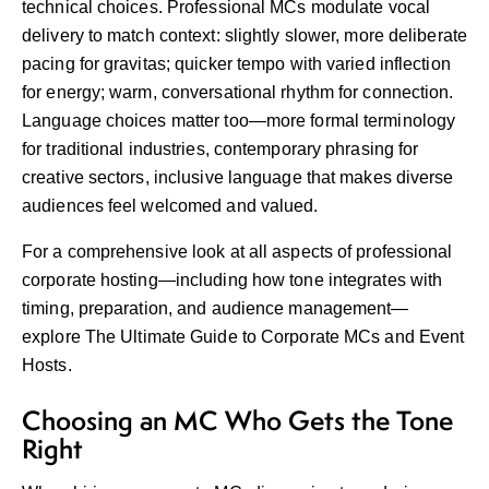
technical choices. Professional MCs modulate vocal
delivery to match context: slightly slower, more deliberate
pacing for gravitas; quicker tempo with varied inflection
for energy; warm, conversational rhythm for connection.
Language choices matter too—more formal terminology
for traditional industries, contemporary phrasing for
creative sectors, inclusive language that makes diverse
audiences feel welcomed and valued.
For a comprehensive look at all aspects of professional
corporate hosting—including how tone integrates with
timing, preparation, and audience management—
explore
The Ultimate Guide to Corporate MCs and Event
Hosts
.
Choosing an MC Who Gets the Tone
Right