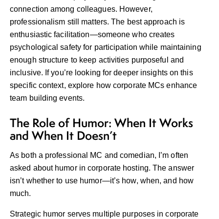
connection among colleagues. However,
professionalism still matters. The best approach is
enthusiastic facilitation—someone who creates
psychological safety for participation while maintaining
enough structure to keep activities purposeful and
inclusive. If you’re looking for deeper insights on this
specific context, explore
how corporate MCs enhance
team building events
.
The Role of Humor: When It Works
and When It Doesn’t
As both a professional MC and comedian, I’m often
asked about humor in corporate hosting. The answer
isn’t whether to use humor—it’s how, when, and how
much.
Strategic humor serves multiple purposes in corporate