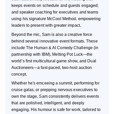
keeps events on schedule and guests engaged;
and speaker coaching for executives and teams
using his signature McCool Method, empowering
leaders to present with greater impact.
Beyond the mic, Sam is also a creative force
behind several innovative event formats. These
include The Human & AI Comedy Challenge (in
partnership with IBM), Melting Pot Luck—the
world’s first multicultural game show, and Dual
Auctioneers—a fast-paced, two-host auction
concept.
Whether he's emceeing a summit, performing for
cruise galas, or prepping nervous executives to
own the stage, Sam consistently delivers events
that are polished, intelligent, and deeply
engaging. His humour is safe for work, tailored to