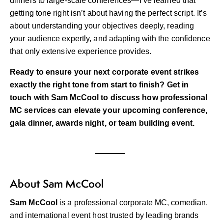
dinners to large-scale conferences—I’ve learned that
getting tone right isn’t about having the perfect script. It’s
about understanding your objectives deeply, reading
your audience expertly, and adapting with the confidence
that only extensive experience provides.
Ready to ensure your next corporate event strikes
exactly the right tone from start to finish?
Get in
touch with Sam McCool
to discuss how professional
MC services can elevate your upcoming conference,
gala dinner, awards night, or team building event.
About Sam McCool
Sam McCool
is a professional corporate MC, comedian,
and international event host trusted by leading brands