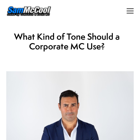
What Kind of Tone Should a
Corporate MC Use?