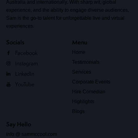
Australia and internationally. With sharp wit, global
experience, and the ability to engage diverse audiences,
Sam is the go-to talent for unforgettable live and virtual
experiences.
Socials
Menu
Facebook
Home
Testimonials
Instagram
Services
LinkedIn
Corporate Events
YouTube
Hire Comedian
Highlights
Blogs
Say Hello
info @ sammccool.com