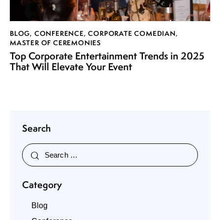
BLOG
,
CONFERENCE
,
CORPORATE COMEDIAN
,
MASTER OF CEREMONIES
Top Corporate Entertainment Trends in 2025
That Will Elevate Your Event
Search
Category
Blog