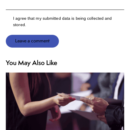
I agree that my submitted data is being collected and
stored.
You May Also Like