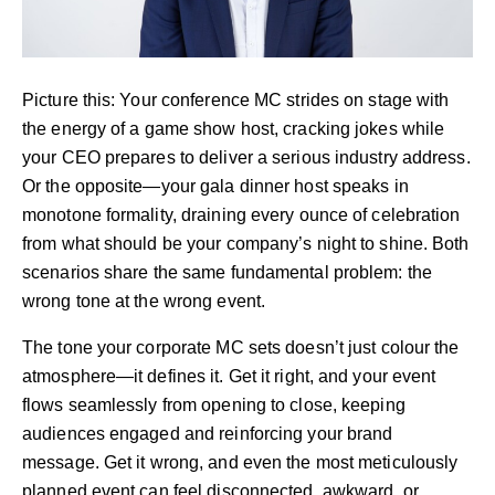
Picture this: Your conference MC strides on stage with
the energy of a game show host, cracking jokes while
your CEO prepares to deliver a serious industry address.
Or the opposite—your gala dinner host speaks in
monotone formality, draining every ounce of celebration
from what should be your company’s night to shine. Both
scenarios share the same fundamental problem: the
wrong tone at the wrong event.
The tone your corporate MC sets doesn’t just colour the
atmosphere—it defines it. Get it right, and your event
flows seamlessly from opening to close, keeping
audiences engaged and reinforcing your brand
message. Get it wrong, and even the most meticulously
planned event can feel disconnected, awkward, or