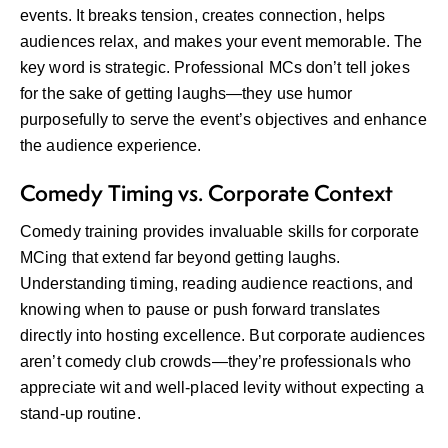
events. It breaks tension, creates connection, helps
audiences relax, and makes your event memorable. The
key word is strategic. Professional MCs don’t tell jokes
for the sake of getting laughs—they use humor
purposefully to serve the event’s objectives and enhance
the audience experience.
Comedy Timing vs. Corporate Context
Comedy training provides invaluable skills for corporate
MCing that extend far beyond getting laughs.
Understanding timing, reading audience reactions, and
knowing when to pause or push forward translates
directly into hosting excellence. But corporate audiences
aren’t comedy club crowds—they’re professionals who
appreciate wit and well-placed levity without expecting a
stand-up routine.