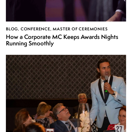
BLOG
,
CONFERENCE
,
MASTER OF CEREMONIES
How a Corporate MC Keeps Awards Nights
Running Smoothly