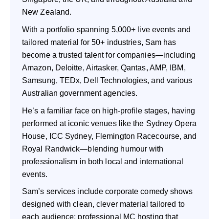
New Zealand.
With a portfolio spanning 5,000+ live events and
tailored material for 50+ industries, Sam has
become a trusted talent for companies—including
Amazon, Deloitte, Airtasker, Qantas, AMP, IBM,
Samsung, TEDx, Dell Technologies, and various
Australian government agencies.
He’s a familiar face on high-profile stages, having
performed at iconic venues like the Sydney Opera
House, ICC Sydney, Flemington Racecourse, and
Royal Randwick—blending humour with
professionalism in both local and international
events.
Sam’s services include corporate comedy shows
designed with clean, clever material tailored to
each audience; professional MC hosting that