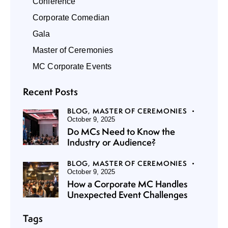
Conference
Corporate Comedian
Gala
Master of Ceremonies
MC Corporate Events
Recent Posts
BLOG,
MASTER OF CEREMONIES
October 9, 2025
Do MCs Need to Know the
Industry or Audience?
BLOG,
MASTER OF CEREMONIES
October 9, 2025
How a Corporate MC Handles
Unexpected Event Challenges
Tags