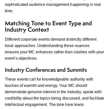
sophisticated audience management happening in real
time.
Matching Tone to Event Type and
Industry Context
Different corporate events demand distinctly different
tonal approaches. Understanding these nuances
ensures your MC enhances rather than clashes with your
event’s objectives.
Industry Conferences and Summits
These events call for knowledgeable authority with
touches of warmth and energy. Your MC should
demonstrate genuine interest in the industry, speak with
credibility about the topics being discussed, and facilitate
intellectual engagement. The tone here leans